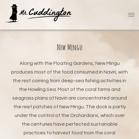
New Mingu
Along with the Floating Gardens, New Mingu
produces most of the food consumed in Naviri, with
the rest coming from deep-sea fishing activities in
the Howling Sea. Most of the coral farms and
seagrass plains of Naviri are concentrated around
the reef patches of New Mingu. The dock is partly
under the control of the Orchardians, which over
the centuries have perfected sustainable
practices to harvest food from the coral