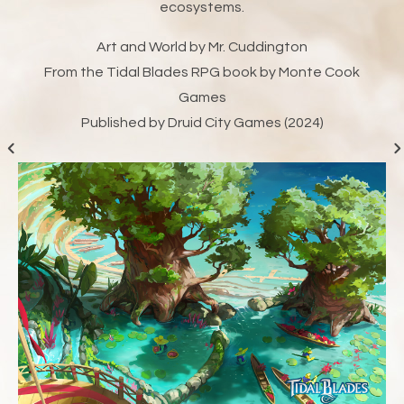
ecosystems.
Art and World by Mr. Cuddington
From the Tidal Blades RPG book by Monte Cook
Games
Published by Druid City Games (2024)