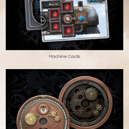
Machine Cards