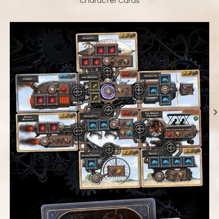
Character Cards