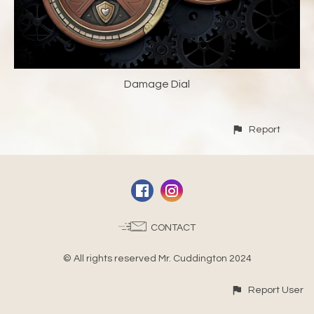
Damage Dial
Report
CONTACT
© All rights reserved Mr. Cuddington 2024
Report User