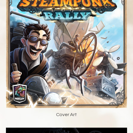
Cover Art