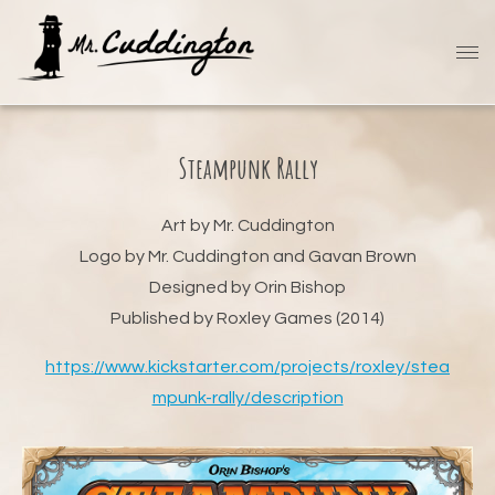
Steampunk Rally
Art by Mr. Cuddington
Logo by Mr. Cuddington and Gavan Brown
Designed by Orin Bishop
Published by Roxley Games (2014)
https://www.kickstarter.com/projects/roxley/stea
mpunk-rally/description